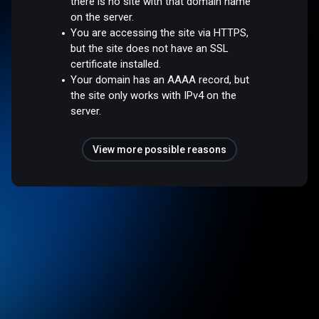
there is no site with that domain name
on the server.
You are accessing the site via HTTPS,
but the site does not have an SSL
certificate installed.
Your domain has an AAAA record, but
the site only works with IPv4 on the
server.
View more possible reasons