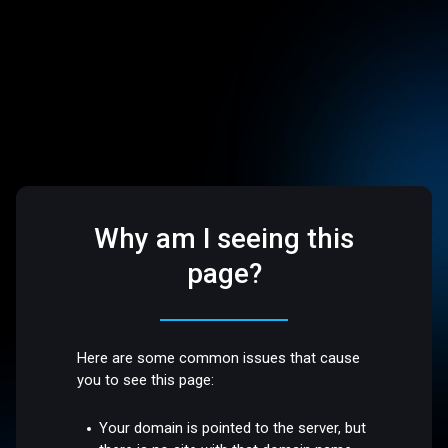
Why am I seeing this
page?
Here are some common issues that cause
you to see this page:
Your domain is pointed to the server, but