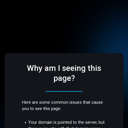
Why am I seeing this
page?
Here are some common issues that cause
you to see this page:
Your domain is pointed to the server, but