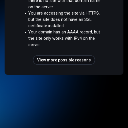
there is no site with that domain name
on the server.
You are accessing the site via HTTPS,
but the site does not have an SSL
certificate installed.
Your domain has an AAAA record, but
the site only works with IPv4 on the
server.
View more possible reasons