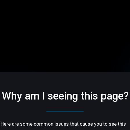
Why am I seeing this page?
Here are some common issues that cause you to see this