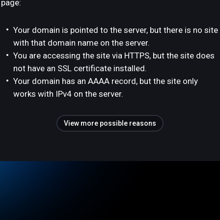
page:
Your domain is pointed to the server, but there is no site
with that domain name on the server.
You are accessing the site via HTTPS, but the site does
not have an SSL certificate installed.
Your domain has an AAAA record, but the site only
works with IPv4 on the server.
View more possible reasons