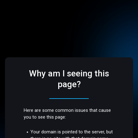
Why am I seeing this
page?
Here are some common issues that cause
you to see this page:
Your domain is pointed to the server, but