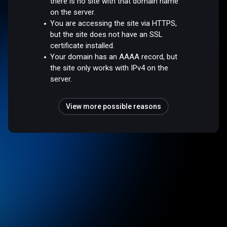
there is no site with that domain name
on the server.
You are accessing the site via HTTPS,
but the site does not have an SSL
certificate installed.
Your domain has an AAAA record, but
the site only works with IPv4 on the
server.
View more possible reasons