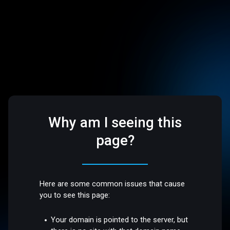
Why am I seeing this
page?
Here are some common issues that cause
you to see this page:
Your domain is pointed to the server, but