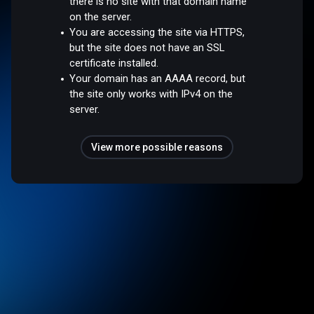
there is no site with that domain name
on the server.
You are accessing the site via HTTPS,
but the site does not have an SSL
certificate installed.
Your domain has an AAAA record, but
the site only works with IPv4 on the
server.
View more possible reasons