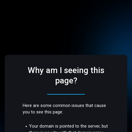
Why am I seeing this
page?
Here are some common issues that cause
you to see this page:
Your domain is pointed to the server, but