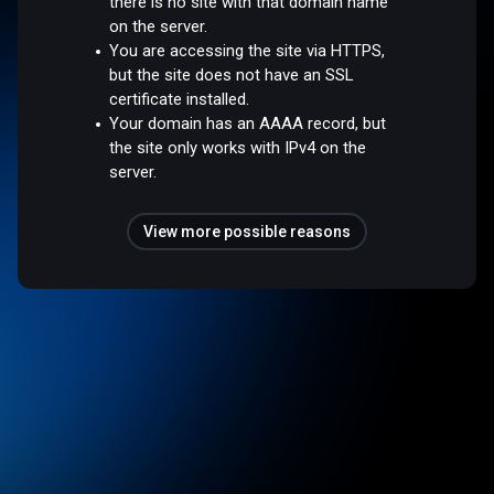
there is no site with that domain name
on the server.
You are accessing the site via HTTPS,
but the site does not have an SSL
certificate installed.
Your domain has an AAAA record, but
the site only works with IPv4 on the
server.
View more possible reasons