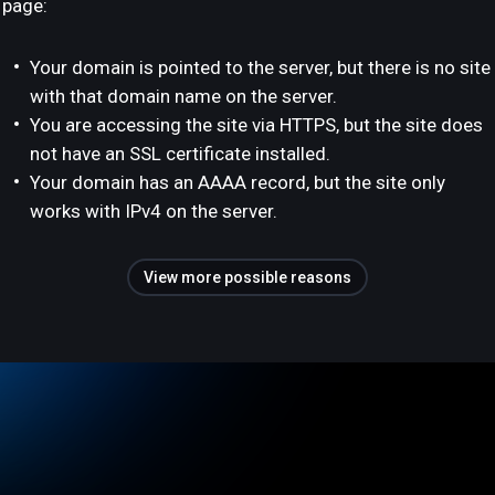
page:
Your domain is pointed to the server, but there is no site
with that domain name on the server.
You are accessing the site via HTTPS, but the site does
not have an SSL certificate installed.
Your domain has an AAAA record, but the site only
works with IPv4 on the server.
View more possible reasons