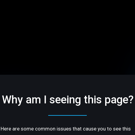
Why am I seeing this page?
Here are some common issues that cause you to see this