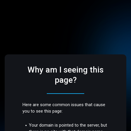
Why am I seeing this
page?
Here are some common issues that cause
you to see this page:
Your domain is pointed to the server, but