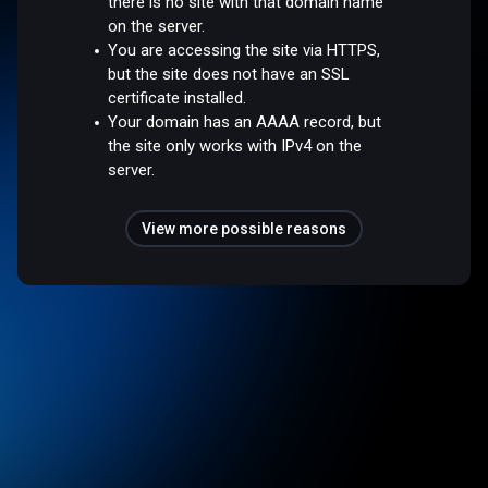
there is no site with that domain name
on the server.
You are accessing the site via HTTPS,
but the site does not have an SSL
certificate installed.
Your domain has an AAAA record, but
the site only works with IPv4 on the
server.
View more possible reasons