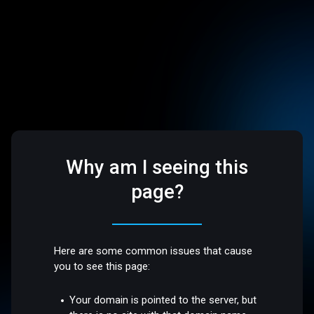
Why am I seeing this
page?
Here are some common issues that cause
you to see this page:
Your domain is pointed to the server, but