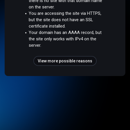
there is no site with that domain name
on the server.
You are accessing the site via HTTPS,
but the site does not have an SSL
certificate installed.
Your domain has an AAAA record, but
the site only works with IPv4 on the
server.
View more possible reasons