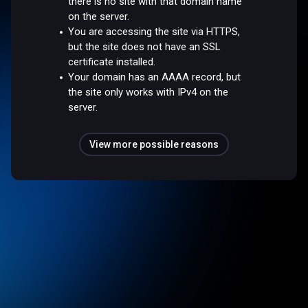
there is no site with that domain name
on the server.
You are accessing the site via HTTPS,
but the site does not have an SSL
certificate installed.
Your domain has an AAAA record, but
the site only works with IPv4 on the
server.
View more possible reasons