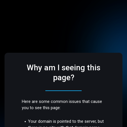
Why am I seeing this
page?
Here are some common issues that cause
you to see this page:
Your domain is pointed to the server, but