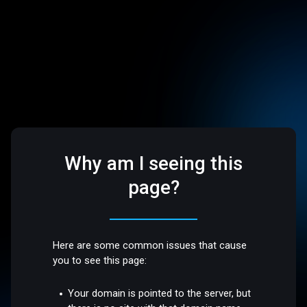
Why am I seeing this
page?
Here are some common issues that cause
you to see this page:
Your domain is pointed to the server, but