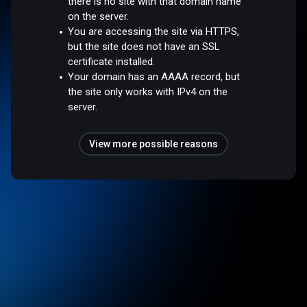
there is no site with that domain name
on the server.
You are accessing the site via HTTPS,
but the site does not have an SSL
certificate installed.
Your domain has an AAAA record, but
the site only works with IPv4 on the
server.
View more possible reasons