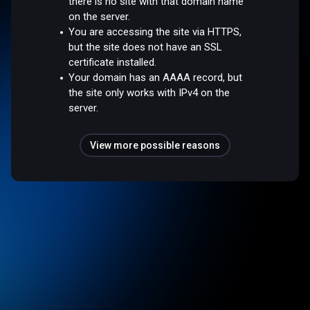
there is no site with that domain name
on the server.
You are accessing the site via HTTPS,
but the site does not have an SSL
certificate installed.
Your domain has an AAAA record, but
the site only works with IPv4 on the
server.
View more possible reasons