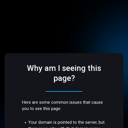
Why am I seeing this
page?
Here are some common issues that cause
you to see this page:
Your domain is pointed to the server, but