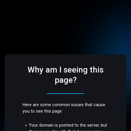
Why am I seeing this
page?
Here are some common issues that cause
you to see this page:
Your domain is pointed to the server, but