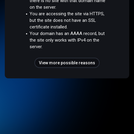
there is no site with that domain name
on the server.
You are accessing the site via HTTPS,
but the site does not have an SSL
certificate installed.
Your domain has an AAAA record, but
the site only works with IPv4 on the
server.
View more possible reasons