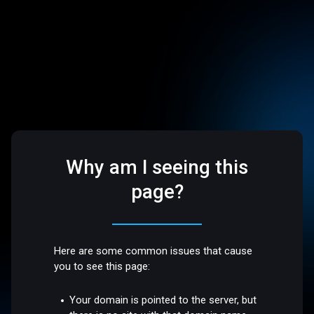
Why am I seeing this
page?
Here are some common issues that cause
you to see this page:
Your domain is pointed to the server, but