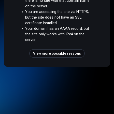
there is no site with that domain name
on the server.
You are accessing the site via HTTPS,
but the site does not have an SSL
certificate installed.
Your domain has an AAAA record, but
the site only works with IPv4 on the
server.
View more possible reasons