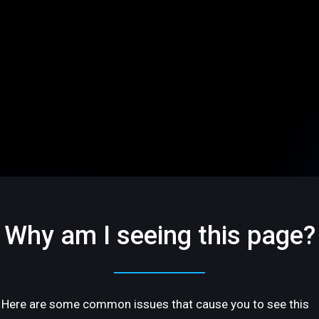
Why am I seeing this page?
Here are some common issues that cause you to see this