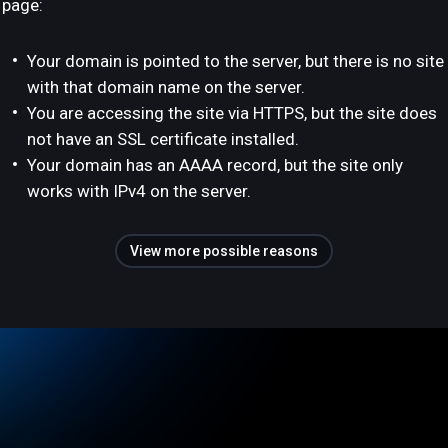
page:
Your domain is pointed to the server, but there is no site
with that domain name on the server.
You are accessing the site via HTTPS, but the site does
not have an SSL certificate installed.
Your domain has an AAAA record, but the site only
works with IPv4 on the server.
View more possible reasons