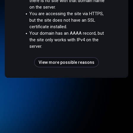
there is no site with that domain name
on the server.
You are accessing the site via HTTPS,
but the site does not have an SSL
certificate installed.
Your domain has an AAAA record, but
the site only works with IPv4 on the
server.
View more possible reasons