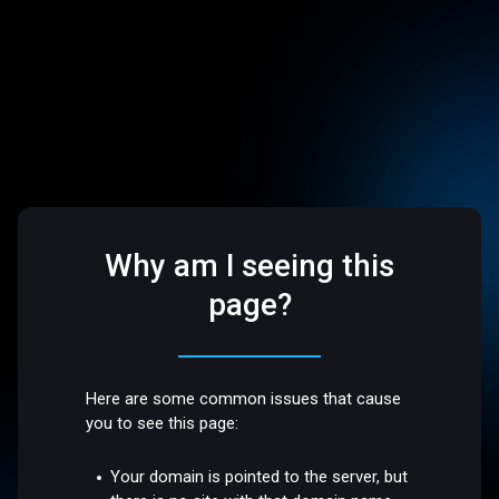
Why am I seeing this
page?
Here are some common issues that cause
you to see this page:
Your domain is pointed to the server, but