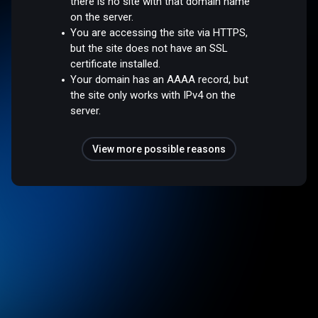
there is no site with that domain name
on the server.
You are accessing the site via HTTPS,
but the site does not have an SSL
certificate installed.
Your domain has an AAAA record, but
the site only works with IPv4 on the
server.
View more possible reasons