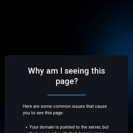
Why am I seeing this
page?
Here are some common issues that cause
you to see this page:
Your domain is pointed to the server, but