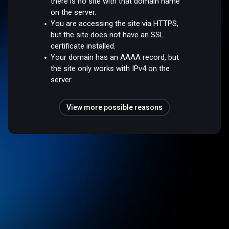
there is no site with that domain name
on the server.
You are accessing the site via HTTPS,
but the site does not have an SSL
certificate installed.
Your domain has an AAAA record, but
the site only works with IPv4 on the
server.
View more possible reasons