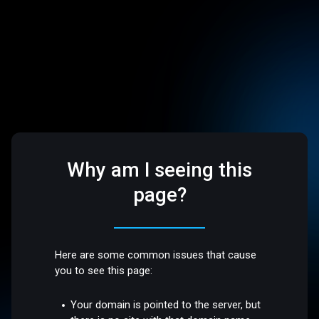
Why am I seeing this
page?
Here are some common issues that cause
you to see this page:
Your domain is pointed to the server, but