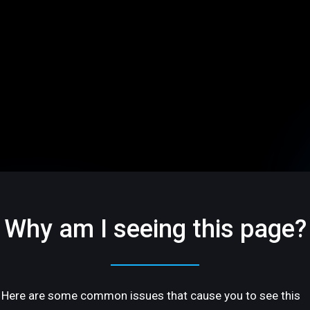
Why am I seeing this page?
Here are some common issues that cause you to see this