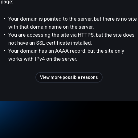
page:
Your domain is pointed to the server, but there is no site
with that domain name on the server.
You are accessing the site via HTTPS, but the site does
not have an SSL certificate installed.
Your domain has an AAAA record, but the site only
works with IPv4 on the server.
View more possible reasons