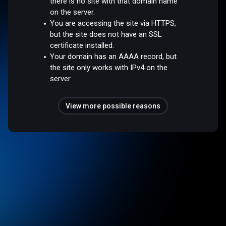
there is no site with that domain name
on the server.
You are accessing the site via HTTPS,
but the site does not have an SSL
certificate installed.
Your domain has an AAAA record, but
the site only works with IPv4 on the
server.
View more possible reasons