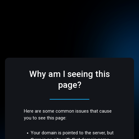
Why am I seeing this
page?
Here are some common issues that cause
you to see this page:
Your domain is pointed to the server, but