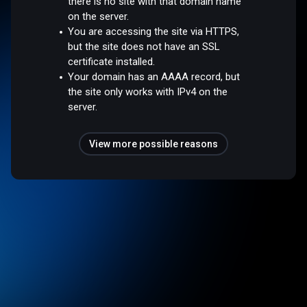
there is no site with that domain name
on the server.
You are accessing the site via HTTPS,
but the site does not have an SSL
certificate installed.
Your domain has an AAAA record, but
the site only works with IPv4 on the
server.
View more possible reasons