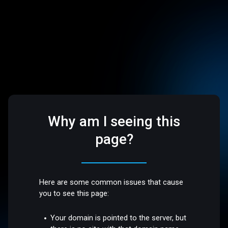
Why am I seeing this
page?
Here are some common issues that cause
you to see this page:
Your domain is pointed to the server, but