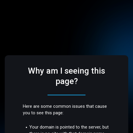
Why am I seeing this
page?
Here are some common issues that cause
you to see this page:
Your domain is pointed to the server, but