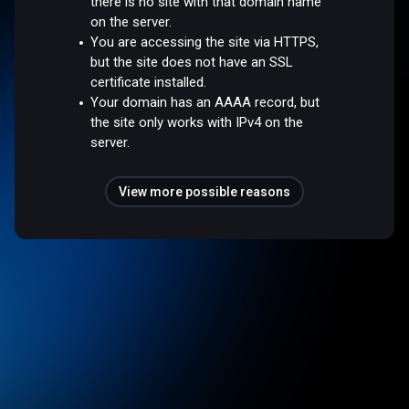
there is no site with that domain name
on the server.
You are accessing the site via HTTPS,
but the site does not have an SSL
certificate installed.
Your domain has an AAAA record, but
the site only works with IPv4 on the
server.
View more possible reasons