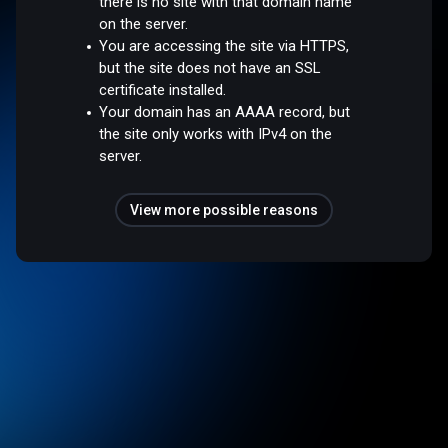
there is no site with that domain name
on the server.
You are accessing the site via HTTPS,
but the site does not have an SSL
certificate installed.
Your domain has an AAAA record, but
the site only works with IPv4 on the
server.
View more possible reasons