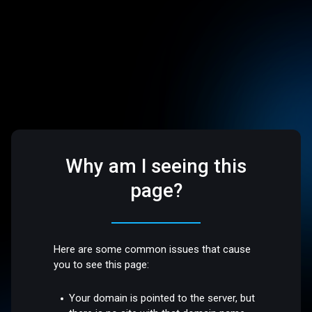
Why am I seeing this
page?
Here are some common issues that cause
you to see this page:
Your domain is pointed to the server, but