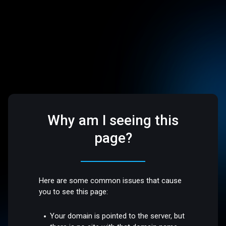
Why am I seeing this
page?
Here are some common issues that cause
you to see this page:
Your domain is pointed to the server, but