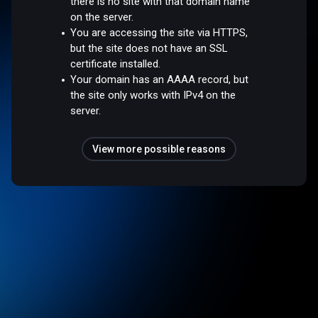
there is no site with that domain name
on the server.
You are accessing the site via HTTPS,
but the site does not have an SSL
certificate installed.
Your domain has an AAAA record, but
the site only works with IPv4 on the
server.
View more possible reasons