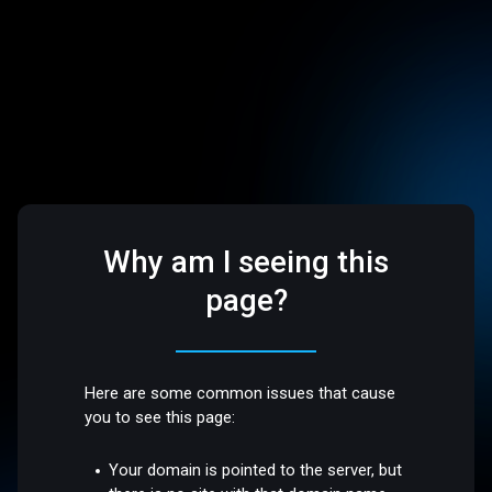
Why am I seeing this
page?
Here are some common issues that cause
you to see this page:
Your domain is pointed to the server, but