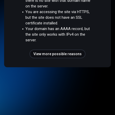
there is no site with that domain name
on the server.
You are accessing the site via HTTPS,
but the site does not have an SSL
certificate installed.
Your domain has an AAAA record, but
the site only works with IPv4 on the
server.
View more possible reasons