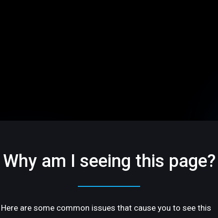
Why am I seeing this page?
Here are some common issues that cause you to see this