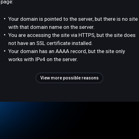
page:
Your domain is pointed to the server, but there is no site
with that domain name on the server.
You are accessing the site via HTTPS, but the site does
not have an SSL certificate installed.
Your domain has an AAAA record, but the site only
works with IPv4 on the server.
View more possible reasons