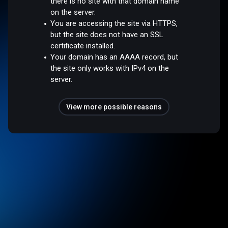
there is no site with that domain name
on the server.
You are accessing the site via HTTPS,
but the site does not have an SSL
certificate installed.
Your domain has an AAAA record, but
the site only works with IPv4 on the
server.
View more possible reasons