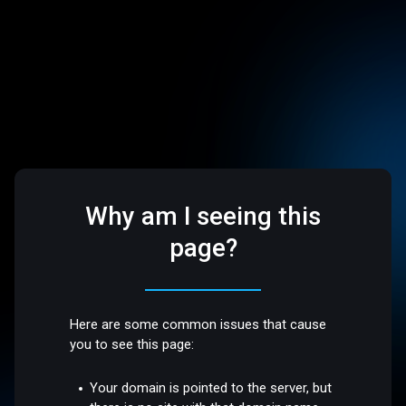
Why am I seeing this
page?
Here are some common issues that cause
you to see this page:
Your domain is pointed to the server, but