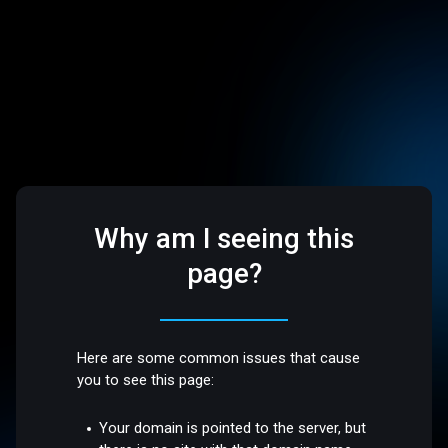
Why am I seeing this
page?
Here are some common issues that cause
you to see this page:
Your domain is pointed to the server, but