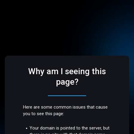
Why am I seeing this
page?
Here are some common issues that cause
you to see this page:
Your domain is pointed to the server, but