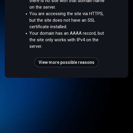
there is no site with that domain name
on the server.
You are accessing the site via HTTPS,
but the site does not have an SSL
certificate installed.
Your domain has an AAAA record, but
the site only works with IPv4 on the
server.
View more possible reasons