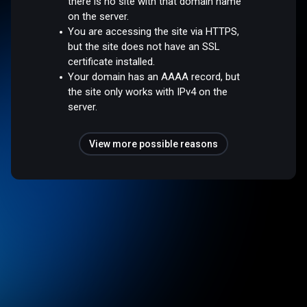
there is no site with that domain name
on the server.
You are accessing the site via HTTPS,
but the site does not have an SSL
certificate installed.
Your domain has an AAAA record, but
the site only works with IPv4 on the
server.
View more possible reasons