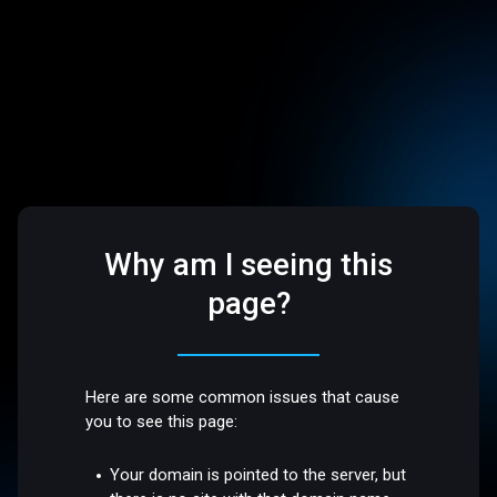
Why am I seeing this
page?
Here are some common issues that cause
you to see this page:
Your domain is pointed to the server, but