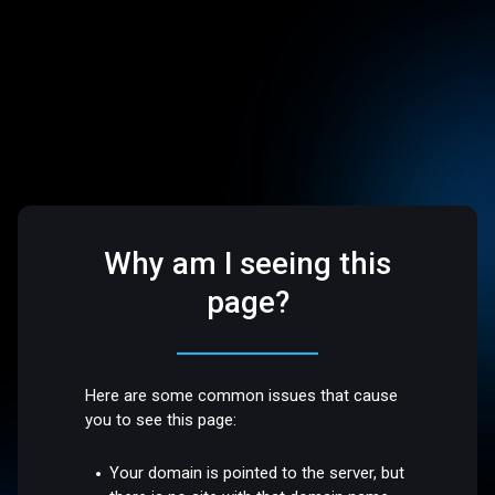
Why am I seeing this
page?
Here are some common issues that cause
you to see this page:
Your domain is pointed to the server, but