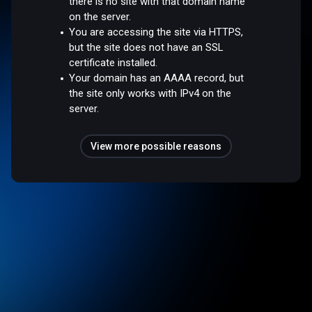
there is no site with that domain name
on the server.
You are accessing the site via HTTPS,
but the site does not have an SSL
certificate installed.
Your domain has an AAAA record, but
the site only works with IPv4 on the
server.
View more possible reasons