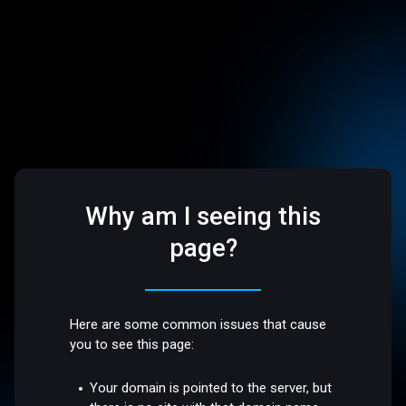
Why am I seeing this
page?
Here are some common issues that cause
you to see this page:
Your domain is pointed to the server, but