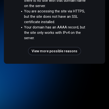
there is no site with that domain name
on the server.
You are accessing the site via HTTPS,
but the site does not have an SSL
certificate installed.
Your domain has an AAAA record, but
the site only works with IPv4 on the
server.
View more possible reasons