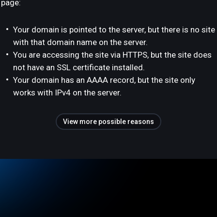
page:
Your domain is pointed to the server, but there is no site
with that domain name on the server.
You are accessing the site via HTTPS, but the site does
not have an SSL certificate installed.
Your domain has an AAAA record, but the site only
works with IPv4 on the server.
View more possible reasons