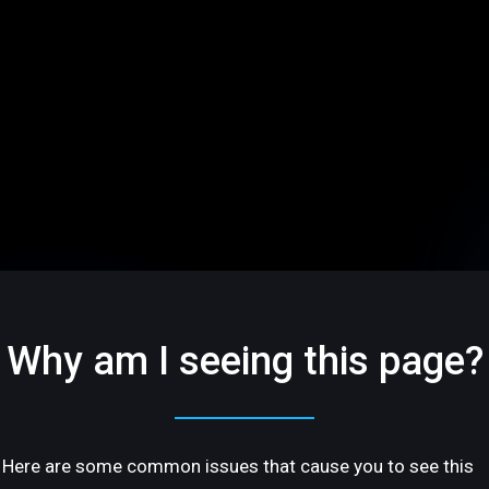
Why am I seeing this page?
Here are some common issues that cause you to see this