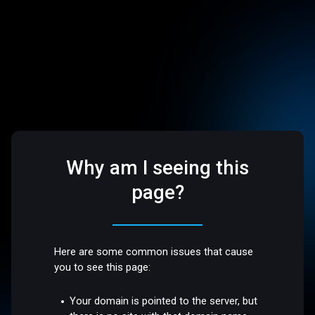
Why am I seeing this
page?
Here are some common issues that cause
you to see this page:
Your domain is pointed to the server, but