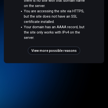
there is no site with that domain name
on the server.
You are accessing the site via HTTPS,
but the site does not have an SSL
certificate installed.
Your domain has an AAAA record, but
the site only works with IPv4 on the
server.
View more possible reasons