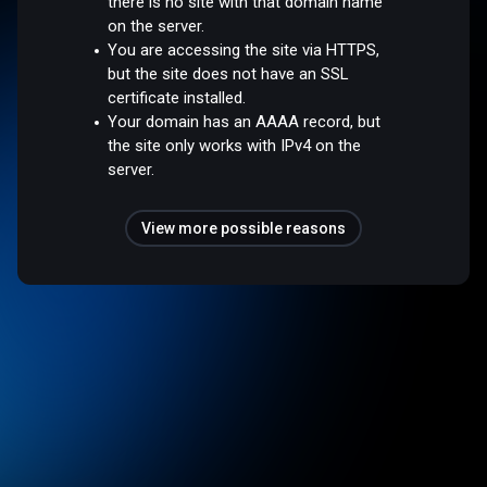
there is no site with that domain name
on the server.
You are accessing the site via HTTPS,
but the site does not have an SSL
certificate installed.
Your domain has an AAAA record, but
the site only works with IPv4 on the
server.
View more possible reasons