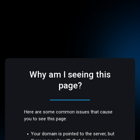
Why am I seeing this
page?
Here are some common issues that cause
you to see this page:
Your domain is pointed to the server, but