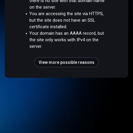
there is no site with that domain name
on the server.
You are accessing the site via HTTPS,
but the site does not have an SSL
certificate installed.
Your domain has an AAAA record, but
the site only works with IPv4 on the
server.
View more possible reasons