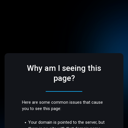
Why am I seeing this
page?
Here are some common issues that cause
you to see this page:
Your domain is pointed to the server, but