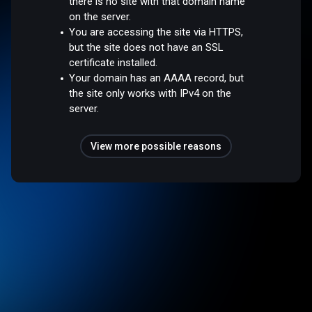
there is no site with that domain name
on the server.
You are accessing the site via HTTPS,
but the site does not have an SSL
certificate installed.
Your domain has an AAAA record, but
the site only works with IPv4 on the
server.
View more possible reasons