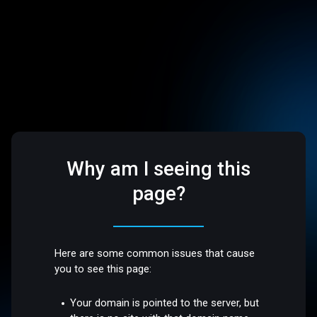
Why am I seeing this
page?
Here are some common issues that cause
you to see this page:
Your domain is pointed to the server, but