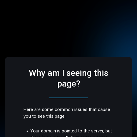
Why am I seeing this
page?
Here are some common issues that cause
you to see this page:
Your domain is pointed to the server, but