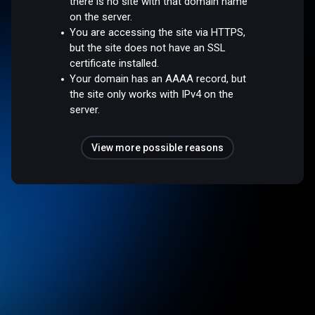
there is no site with that domain name
on the server.
You are accessing the site via HTTPS,
but the site does not have an SSL
certificate installed.
Your domain has an AAAA record, but
the site only works with IPv4 on the
server.
View more possible reasons