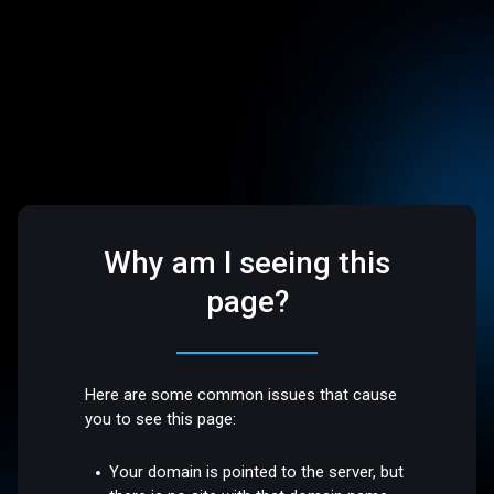
Why am I seeing this
page?
Here are some common issues that cause
you to see this page:
Your domain is pointed to the server, but