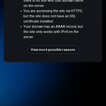
there is no site with that domain name
on the server.
You are accessing the site via HTTPS,
but the site does not have an SSL
certificate installed.
Your domain has an AAAA record, but
the site only works with IPv4 on the
server.
View more possible reasons