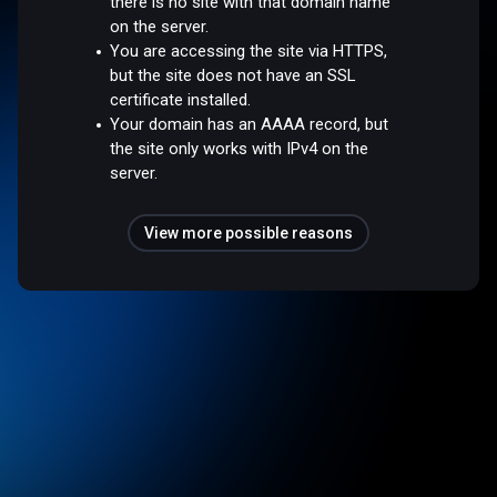
there is no site with that domain name
on the server.
You are accessing the site via HTTPS,
but the site does not have an SSL
certificate installed.
Your domain has an AAAA record, but
the site only works with IPv4 on the
server.
View more possible reasons