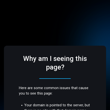
Why am I seeing this
page?
Here are some common issues that cause
you to see this page:
Your domain is pointed to the server, but