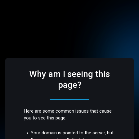
Why am I seeing this
page?
Here are some common issues that cause
you to see this page:
Your domain is pointed to the server, but