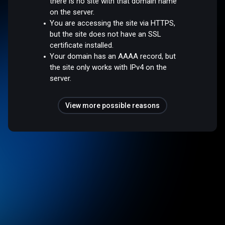
there is no site with that domain name
on the server.
You are accessing the site via HTTPS,
but the site does not have an SSL
certificate installed.
Your domain has an AAAA record, but
the site only works with IPv4 on the
server.
View more possible reasons