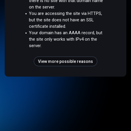
there is no site with that domain name
on the server.
You are accessing the site via HTTPS,
but the site does not have an SSL
certificate installed.
Your domain has an AAAA record, but
the site only works with IPv4 on the
server.
View more possible reasons