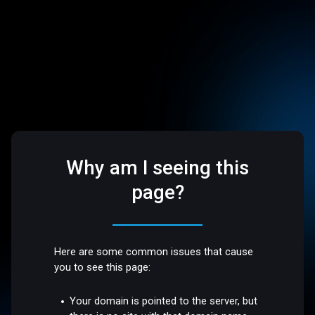
Why am I seeing this
page?
Here are some common issues that cause
you to see this page:
Your domain is pointed to the server, but