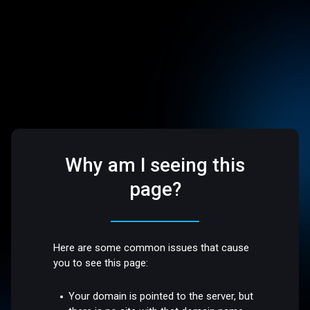
Why am I seeing this
page?
Here are some common issues that cause
you to see this page:
Your domain is pointed to the server, but