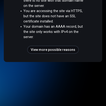
there is no site with that domain name
on the server.
You are accessing the site via HTTPS,
but the site does not have an SSL
certificate installed.
Your domain has an AAAA record, but
the site only works with IPv4 on the
server.
View more possible reasons