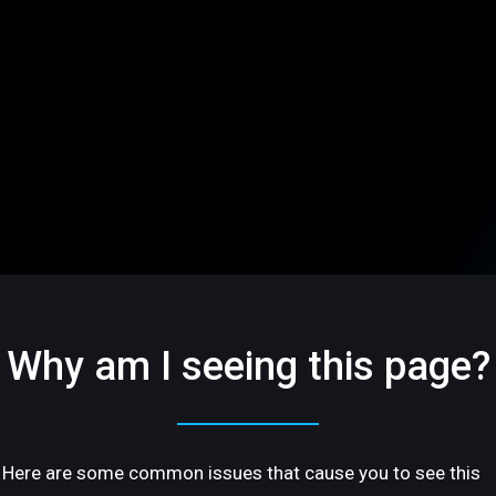
Why am I seeing this page?
Here are some common issues that cause you to see this