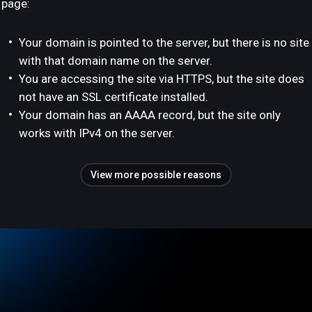
page:
Your domain is pointed to the server, but there is no site
with that domain name on the server.
You are accessing the site via HTTPS, but the site does
not have an SSL certificate installed.
Your domain has an AAAA record, but the site only
works with IPv4 on the server.
View more possible reasons