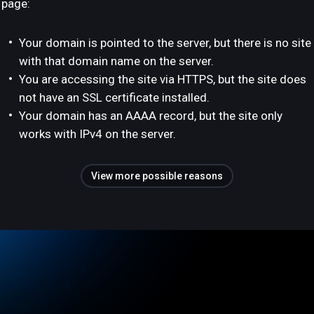
page:
Your domain is pointed to the server, but there is no site
with that domain name on the server.
You are accessing the site via HTTPS, but the site does
not have an SSL certificate installed.
Your domain has an AAAA record, but the site only
works with IPv4 on the server.
View more possible reasons