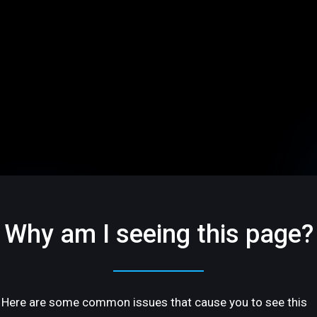
Why am I seeing this page?
Here are some common issues that cause you to see this