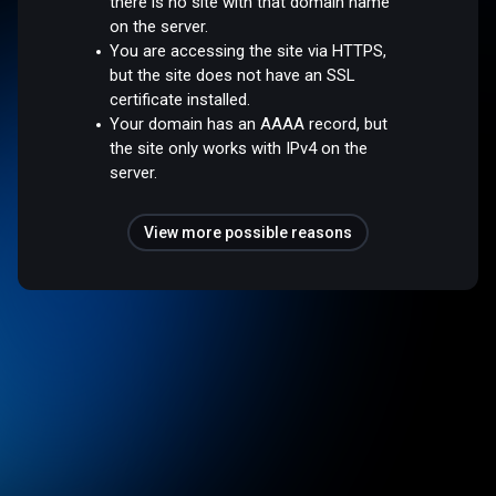
there is no site with that domain name
on the server.
You are accessing the site via HTTPS,
but the site does not have an SSL
certificate installed.
Your domain has an AAAA record, but
the site only works with IPv4 on the
server.
View more possible reasons