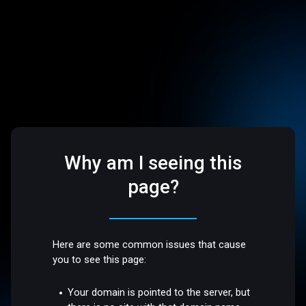
Why am I seeing this
page?
Here are some common issues that cause
you to see this page:
Your domain is pointed to the server, but