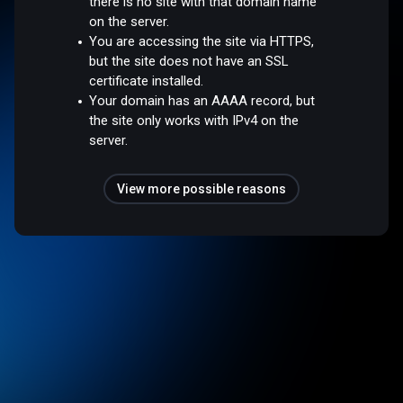
there is no site with that domain name
on the server.
You are accessing the site via HTTPS,
but the site does not have an SSL
certificate installed.
Your domain has an AAAA record, but
the site only works with IPv4 on the
server.
View more possible reasons