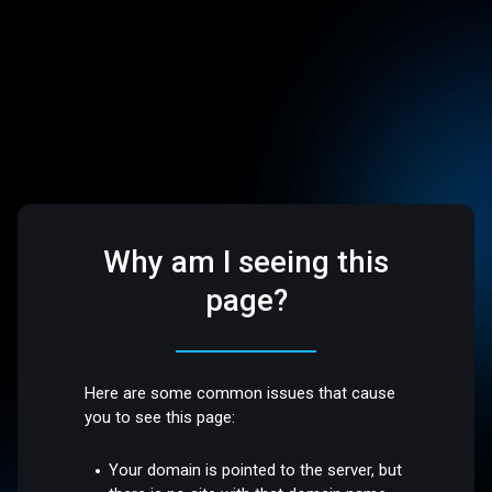
Why am I seeing this
page?
Here are some common issues that cause
you to see this page:
Your domain is pointed to the server, but