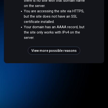
there is no site with that domain name
on the server.
You are accessing the site via HTTPS,
but the site does not have an SSL
certificate installed.
Your domain has an AAAA record, but
the site only works with IPv4 on the
server.
View more possible reasons