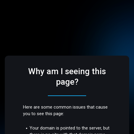
Why am I seeing this
page?
Here are some common issues that cause
you to see this page:
Your domain is pointed to the server, but