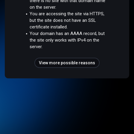
there is no site with that domain name
on the server.
You are accessing the site via HTTPS,
but the site does not have an SSL
certificate installed.
Your domain has an AAAA record, but
the site only works with IPv4 on the
server.
View more possible reasons