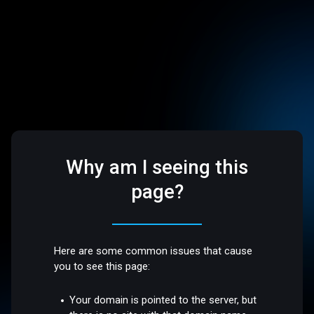
Why am I seeing this
page?
Here are some common issues that cause
you to see this page:
Your domain is pointed to the server, but