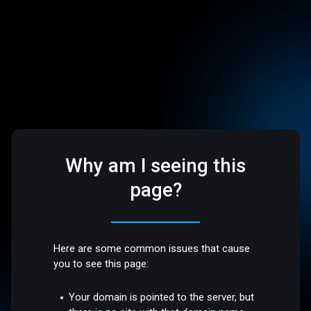
Why am I seeing this
page?
Here are some common issues that cause
you to see this page:
Your domain is pointed to the server, but