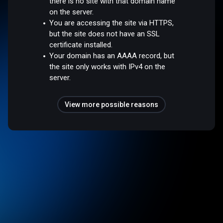
there is no site with that domain name
on the server.
You are accessing the site via HTTPS,
but the site does not have an SSL
certificate installed.
Your domain has an AAAA record, but
the site only works with IPv4 on the
server.
View more possible reasons